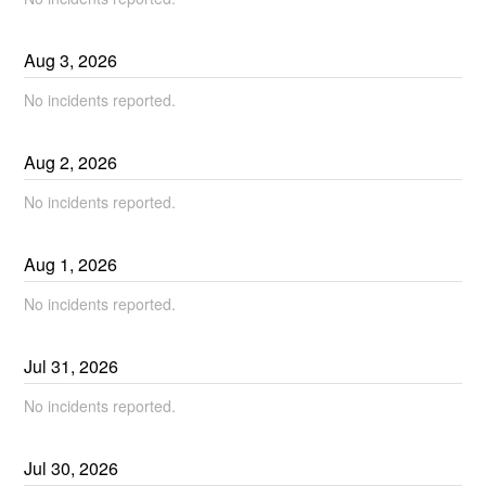
Aug
3
,
2026
No incidents reported.
Aug
2
,
2026
No incidents reported.
Aug
1
,
2026
No incidents reported.
Jul
31
,
2026
No incidents reported.
Jul
30
,
2026