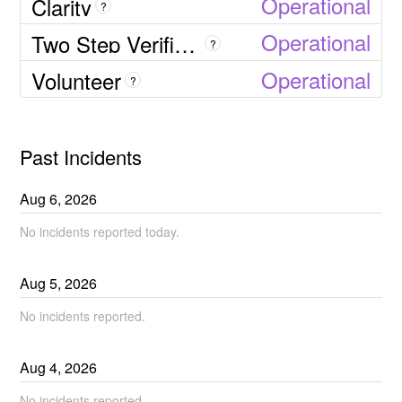
Operational
Clarity
?
Operational
Two Step Verification SMS
?
Operational
Volunteer
?
Past Incidents
Aug
6
,
2026
No incidents reported today.
Aug
5
,
2026
No incidents reported.
Aug
4
,
2026
No incidents reported.