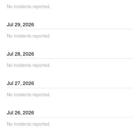
No incidents reported.
Jul
29
,
2026
No incidents reported.
Jul
28
,
2026
No incidents reported.
Jul
27
,
2026
No incidents reported.
Jul
26
,
2026
No incidents reported.