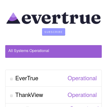
SUBSCRIBE
All Systems Operational
EverTrue
Operational
ThankView
Operational